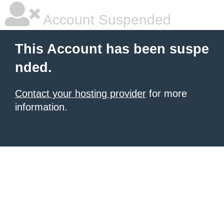
Account Suspended
This Account has been suspe
nded.
Contact your hosting provider
for more
information.